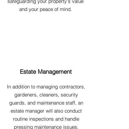
safeguarding your property's value
and your peace of mind.
Estate Management
In addition to managing contractors,
gardeners, cleaners, security
guards, and maintenance staff, an
estate manager will also conduct
routine inspections and handle
pressing maintenance issues.