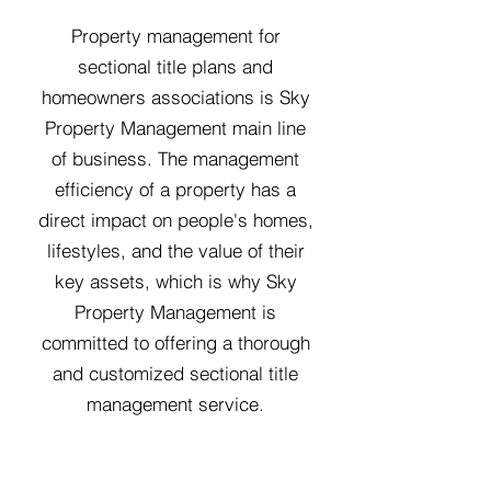
Property management for
sectional title plans and
homeowners associations is Sky
Property Management main line
of business. The management
efficiency of a property has a
direct impact on people's homes,
lifestyles, and the value of their
key assets, which is why Sky
Property Management is
committed to offering a thorough
and customized sectional title
management service.