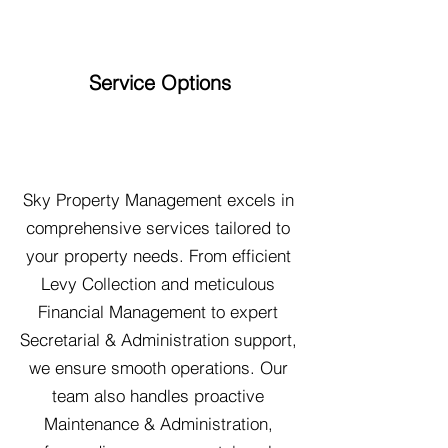
Service Options
Sky Property Management excels in
comprehensive services tailored to
your property needs. From efficient
Levy Collection and meticulous
Financial Management to expert
Secretarial & Administration support,
we ensure smooth operations. Our
team also handles proactive
Maintenance & Administration,