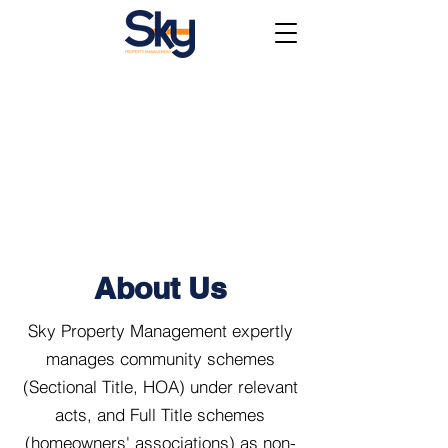
About Us
Sky Property Management expertly
manages community schemes
(Sectional Title, HOA) under relevant
acts, and Full Title schemes
(homeowners' associations) as non-