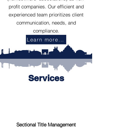
profit companies. Our efficient and
experienced team prioritizes client
communication, needs, and
compliance.
Learn more...
Services
Sectional Title Management