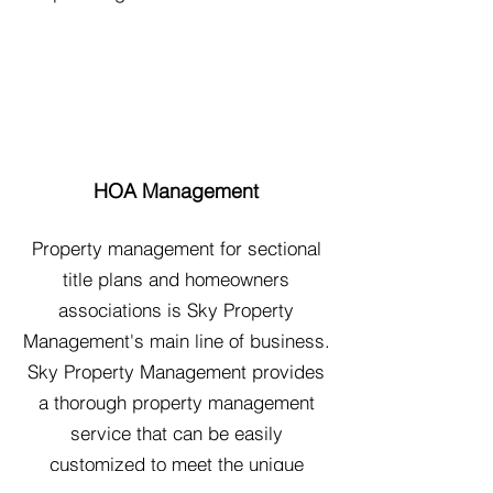
HOA Management
Property management for sectional
title plans and homeowners
associations is Sky Property
Management's main line of business.
Sky Property Management provides
a thorough property management
service that can be easily
customized to meet the unique